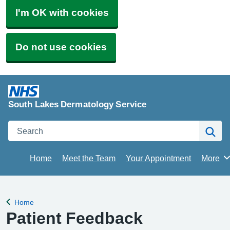
I'm OK with cookies
Do not use cookies
South Lakes Dermatology Service
Search
Se
Home
Meet the Team
Your Appointment
More
Brows
Home
Back to
Patient Feedback