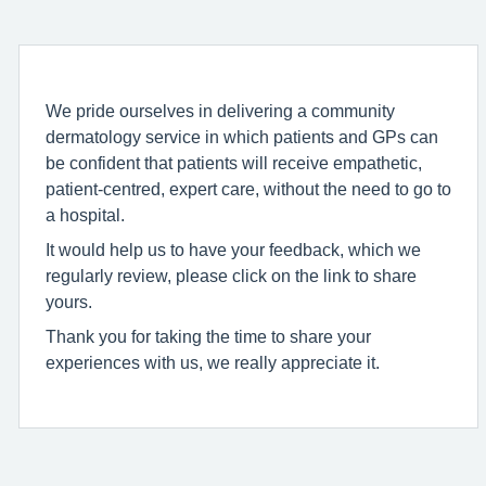
We pride ourselves in delivering a community
dermatology service in which patients and GPs can
be confident that patients will receive empathetic,
patient-centred, expert care, without the need to go to
a hospital.
It would help us to have your feedback, which we
regularly review, please click on the link to share
yours.
Thank you for taking the time to share your
experiences with us, we really appreciate it.