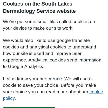
Cookies on the South Lakes
Dermatology Service website
We've put some small files called cookies on
your device to make our site work.
We would also like to use google translate
cookies and analytical cookies to understand
how our site is used and improve user
experience. Analytical cookies send information
to Google Analytics.
Let us know your preference. We will use a
cookie to save your choice. Before you make
your choice you can read more about our
cookie
policy
.