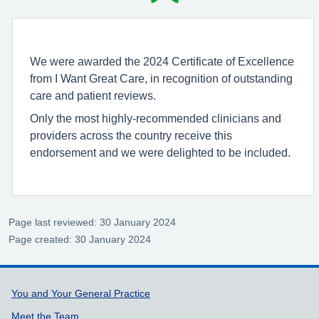
We were awarded the 2024 Certificate of Excellence
from I Want Great Care, in recognition of outstanding
care and patient reviews.
Only the most highly-recommended clinicians and
providers across the country receive this
endorsement and we were delighted to be included.
Page last reviewed: 30 January 2024
Page created: 30 January 2024
Support links
You and Your General Practice
Meet the Team