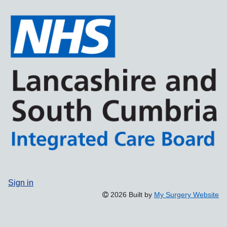
Sign in
2026 Built by
My Surgery Website