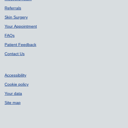
Referrals
Skin Surgery
Your Appointment
FAQs
Patient Feedback
Contact Us
Accessibility
Cookie policy
Your data
Site map