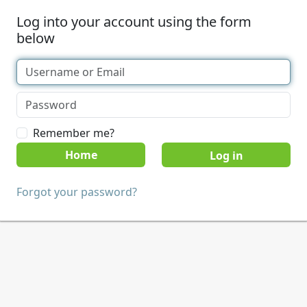
Log into your account using the form
below
Remember me?
Home
Forgot your password?