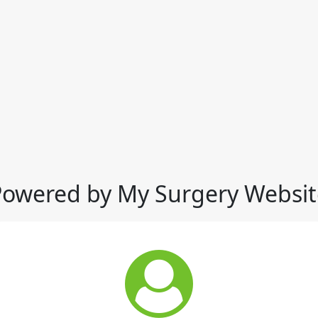
Powered by My Surgery Websit